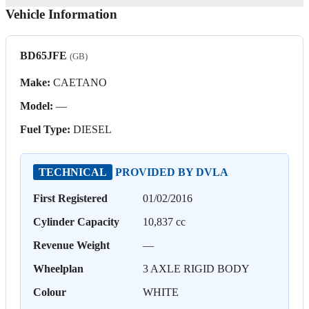
Vehicle Information
BD65JFE
(GB)
Make:
CAETANO
Model:
—
Fuel Type:
DIESEL
TECHNICAL
PROVIDED BY DVLA
First Registered
01/02/2016
Cylinder Capacity
10,837 cc
Revenue Weight
—
Wheelplan
3 AXLE RIGID BODY
Colour
WHITE