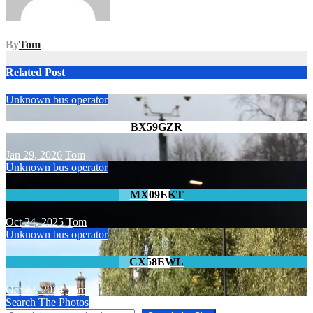
By
Tom
Related Post
Unknown bus operator
BX59GZR
Jan 29, 2026
Tom
Unknown bus operator
MX09EKT
Oct 24, 2025
Tom
Unknown bus operator
CX58EWL
Oct 22, 2024
Tom
Search The Photos