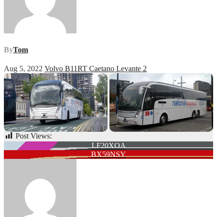
By
Tom
Aug 5, 2022
Volvo B11RT Caetano Levante 2
Post Views:
60
Post
LF20XOA
BX59NSY
navigation