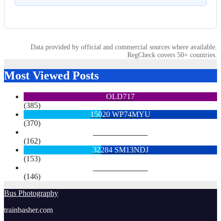
Data provided by official and commercial sources where available.
RegCheck covers 50+ countries.
Most Viewed Posts
OLD717
(385)
15020 WP74MYU
(370)
6713 YX15OYH
(162)
32284 SM13NDJ
(153)
6922 SK68MGY
(146)
Bus Photography
trainbasher.com