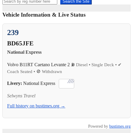
Search the Site
Vehicle Information & Live Status
239
BD65JFE
National Express
Volvo B11RT Caetano Levante 2
⛽ Diesel • Single Deck • ✔
Coach Seated • 🚫 Withdrawn
Livery:
National Express
Selwyns Travel
Full history on bustimes.org →
Powered by
bustimes.org