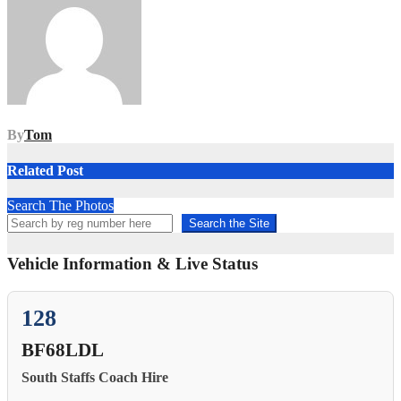
By
Tom
Related Post
Search The Photos
Search the Site
Vehicle Information & Live Status
128
BF68LDL
South Staffs Coach Hire