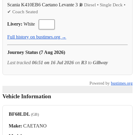
Scania K410EB6 Caetano Levante 3
⛽ Diesel • Single Deck •
✔ Coach Seated
Livery:
White
Full history on bustimes.org →
Journey Status (7 Aug 2026)
Last tracked
06:51 on 16 Jul 2026
on
R3
to
Gillway
Powered by
bustimes.org
Vehicle Information
BF68LDL
(GB)
Make:
CAETANO