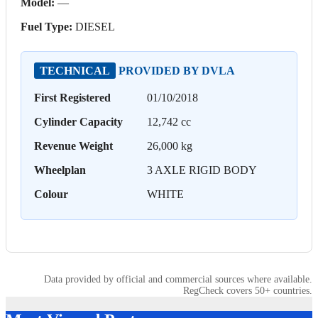
Model:
—
Fuel Type:
DIESEL
TECHNICAL
PROVIDED BY DVLA
First Registered
01/10/2018
Cylinder Capacity
12,742 cc
Revenue Weight
26,000 kg
Wheelplan
3 AXLE RIGID BODY
Colour
WHITE
Data provided by official and commercial sources where available.
RegCheck covers 50+ countries.