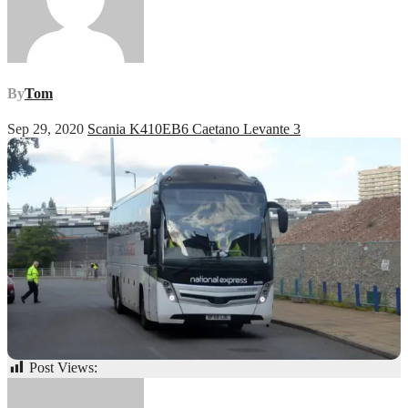
By
Tom
Sep 29, 2020
Scania K410EB6 Caetano Levante 3
Post Views:
62