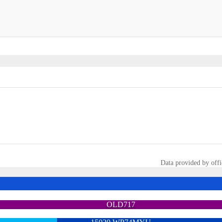
Data provided by offi
OLD717