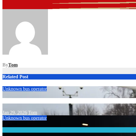
Post
navigation
By
Tom
Related Post
Unknown bus operator
Jan 29, 2026
Tom
Unknown bus operator