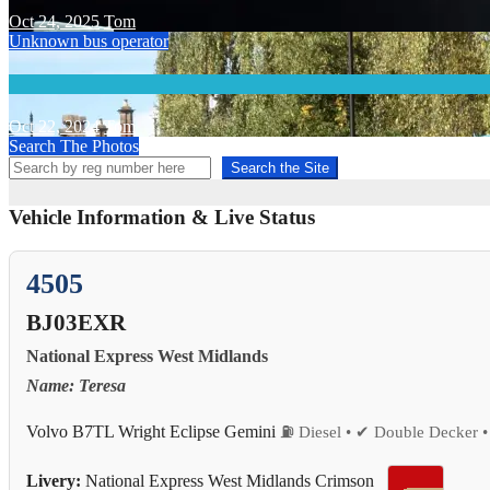
Oct 24, 2025
Tom
Unknown bus operator
Oct 22, 2024
Tom
Search The Photos
Search the Site
Vehicle Information & Live Status
4505
BJ03EXR
National Express West Midlands
Name: Teresa
Volvo B7TL Wright Eclipse Gemini
⛽ Diesel • ✔ Double Decker •
Livery:
National Express West Midlands Crimson