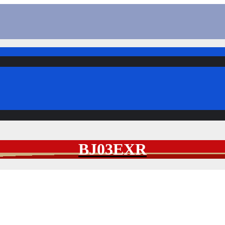
BJ03EXR