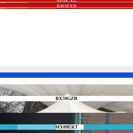
SP10CXG
BJ03EXB
BX59GZR
MX09EKT