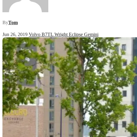
By
Tom
Jun 26, 2019
Volvo B7TL Wright Eclipse Gemini