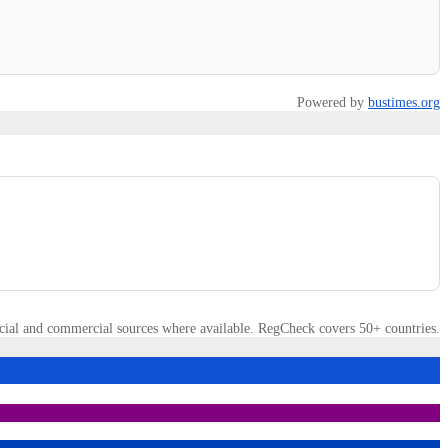
Powered by
bustimes.org
cial and commercial sources where available. RegCheck covers 50+ countries.