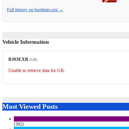
Full history on bustimes.org →
Vehicle Information
BJ03EXR
(GB)
Unable to retrieve data for GB.
Most Viewed Posts
(382)