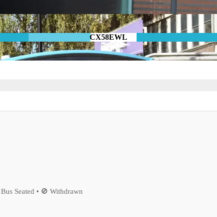
CX58EWL
 Bus Seated • 🚫 Withdrawn