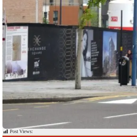
Post Views:
62