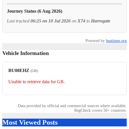
Journey Status (6 Aug 2026)
Last tracked
06:25 on 10 Jul 2026
on
X74
to
Harrogate
Powered by
bustimes.org
Vehicle Information
BU08EHZ
(GB)
Unable to retrieve data for GB.
Data provided by official and commercial sources where available.
RegCheck covers 50+ countries.
Most Viewed Posts