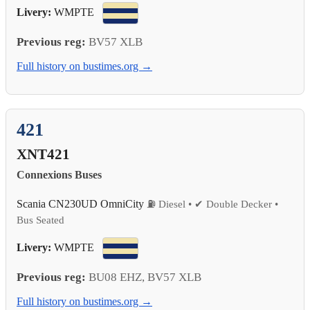
Livery:
WMPTE
Previous reg:
BV57 XLB
Full history on bustimes.org →
421
XNT421
Connexions Buses
Scania CN230UD OmniCity
⛽ Diesel • ✔ Double Decker •
Bus Seated
Livery:
WMPTE
Previous reg:
BU08 EHZ, BV57 XLB
Full history on bustimes.org →