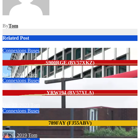
By
Tom
Related Post
Connexions Buses
S900RGE (BV57XKZ)
Jul 19, 2024
Tom
Connexions Buses
YRW194 (BV57XLA)
Dec 23, 2023
Tom
Connexions Buses
789FAY (FJ55ABV)
Jul 26, 2019
Tom