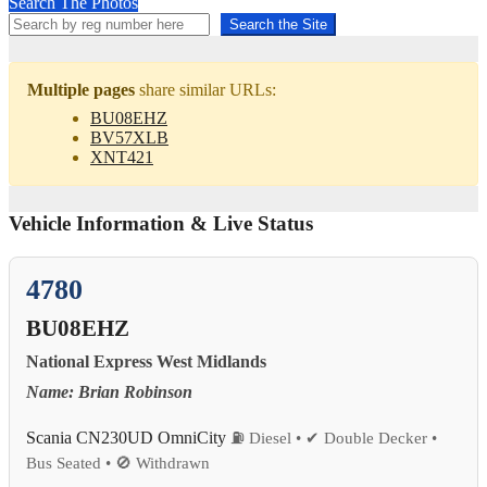
Search The Photos
Search the Site
Multiple pages
share similar URLs:
BU08EHZ
BV57XLB
XNT421
Vehicle Information & Live Status
4780
BU08EHZ
National Express West Midlands
Name: Brian Robinson
Scania CN230UD OmniCity
⛽ Diesel • ✔ Double Decker •
Bus Seated • 🚫 Withdrawn