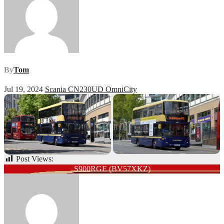
By
Tom
Jul 19, 2024
Scania CN230UD OmniCity
Post Views:
107
Post
S900RGE (BV57XKZ)
navigation