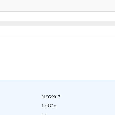
01/05/2017
10,837 cc
—