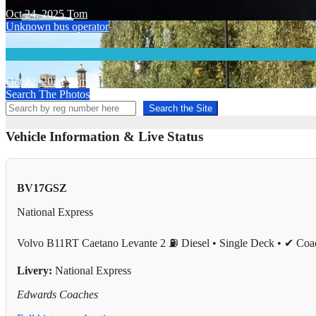
Oct 24, 2025
Tom
Unknown bus operator
Oct 22, 2024
Tom
Search The Photos
Search the Site
Vehicle Information & Live Status
BV17GSZ
National Express
Volvo B11RT Caetano Levante 2
⛽ Diesel • Single Deck • ✔ Coa
Livery:
National Express
Edwards Coaches