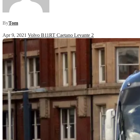
By
Tom
Apr 9, 2021
Volvo B11RT Caetano Levante 2