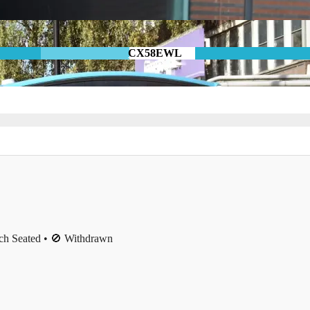
CX58EWL
ch Seated • 🚫 Withdrawn