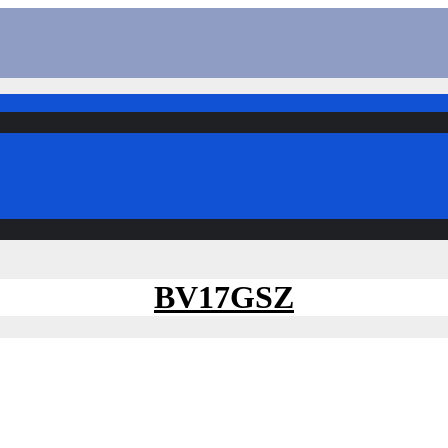
BV17GSZ