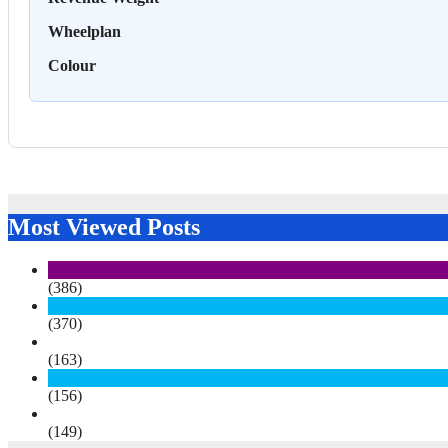
Wheelplan
Colour
Most Viewed Posts
(386)
(370)
(163)
(156)
(149)