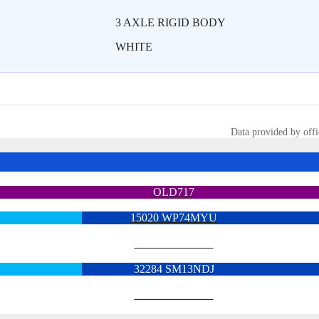
3 AXLE RIGID BODY
WHITE
Data provided by offi
OLD717
15020 WP74MYU
6713 YX15OYH
32284 SM13NDJ
6922 SK68MGY