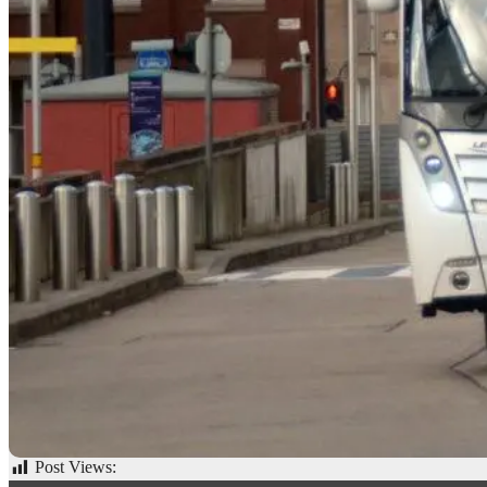
Post Views:
67