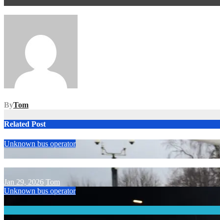
Post
navigation
By
Tom
Related Post
Unknown bus operator
Jan 29, 2026
Tom
Unknown bus operator