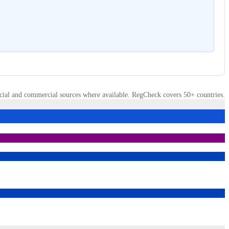
cial and commercial sources where available. RegCheck covers 50+ countries.