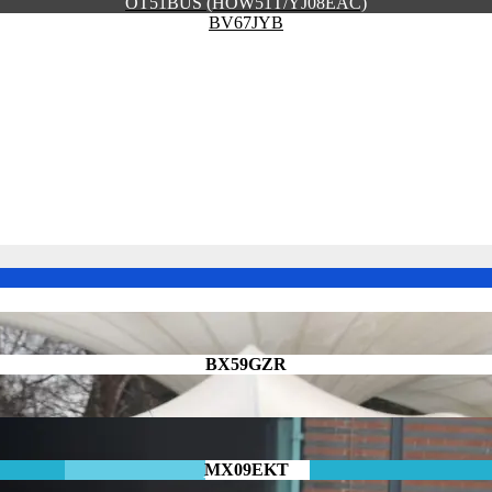
OT51BUS (HOW51T/YJ08EAC)
BV67JYB
BX59GZR
MX09EKT