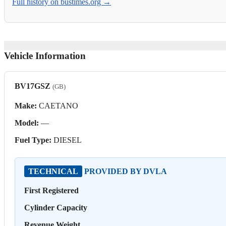
Full history on bustimes.org →
Vehicle Information
BV17GSZ
(GB)
Make:
CAETANO
Model:
—
Fuel Type:
DIESEL
TECHNICAL
PROVIDED BY DVLA
First Registered
Cylinder Capacity
Revenue Weight