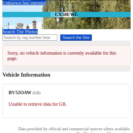
Unknown bus operator
CX58EWL
Oct 22, 2024
Tom
Search The Photos
Search the Site
Sorry, no vehicle information is currently available for this
page.
Vehicle Information
BV52OAW
(GB)
Unable to retrieve data for GB.
Data provided by official and commercial sources where available.