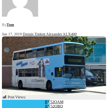
By
Tom
Jun 17, 2019
Dennis Trident Alexander ALX400
Post Views:
61
Post
BV52OAM
BV52OBO