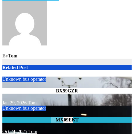
navigation
By
Tom
Related Post
Unknown bus operator
BX59GZR
Jan 29, 2026
Tom
Unknown bus operator
MX09EKT
Oct 24, 2025
Tom