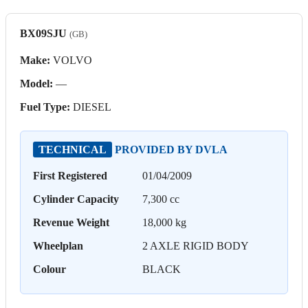
BX09SJU
(GB)
Make:
VOLVO
Model:
—
Fuel Type:
DIESEL
TECHNICAL
PROVIDED BY DVLA
First Registered
01/04/2009
Cylinder Capacity
7,300 cc
Revenue Weight
18,000 kg
Wheelplan
2 AXLE RIGID BODY
Colour
BLACK