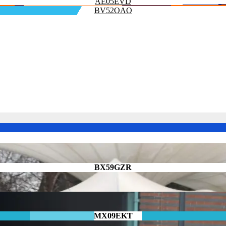
AE05EVD
BV52OAO
BX59GZR
MX09EKT