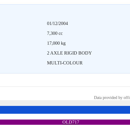
01/12/2004
7,300 cc
17,000 kg
2 AXLE RIGID BODY
MULTI-COLOUR
Data provided by offi
OLD717