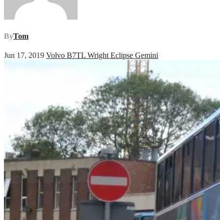
By
Tom
Jun 17, 2019
Volvo B7TL Wright Eclipse Gemini