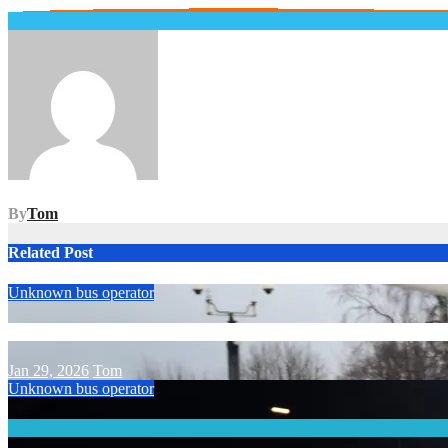
Post
navigation
By
Tom
Related Post
Unknown bus operator
Jan 29, 2026
Tom
Unknown bus operator