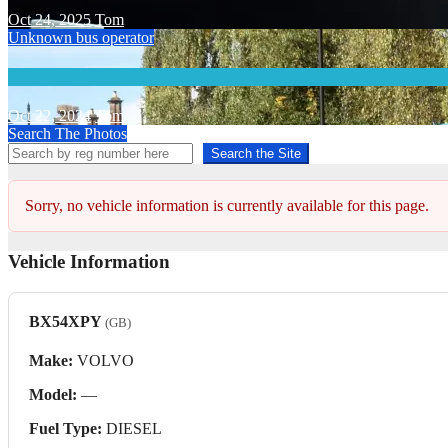
Oct 24, 2025
Tom
Unknown bus operator
Oct 22, 2024
Tom
Search The Photos
Search the Site
Sorry, no vehicle information is currently available for this page.
Vehicle Information
BX54XPY
(GB)
Make:
VOLVO
Model:
—
Fuel Type:
DIESEL