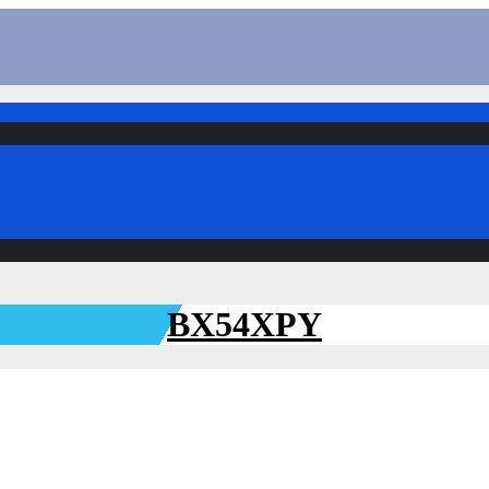
BX54XPY