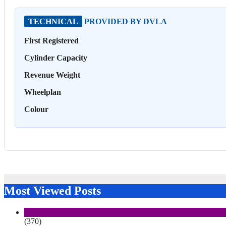
TECHNICAL
PROVIDED BY DVLA
First Registered
Cylinder Capacity
Revenue Weight
Wheelplan
Colour
Most Viewed Posts
(370)