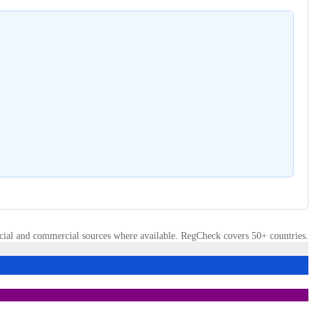
cial and commercial sources where available. RegCheck covers 50+ countries.