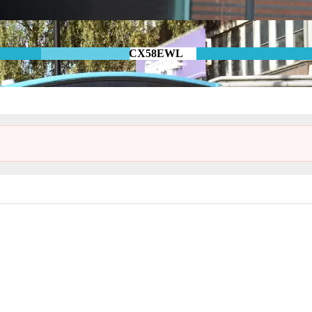
CX58EWL