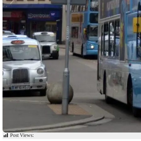
Post Views:
58