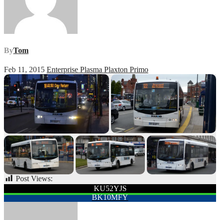
By
Tom
Feb 11, 2015
Enterprise Plasma Plaxton Primo
Post Views:
49
Post
KU52YJS
BK10MFY
navigation