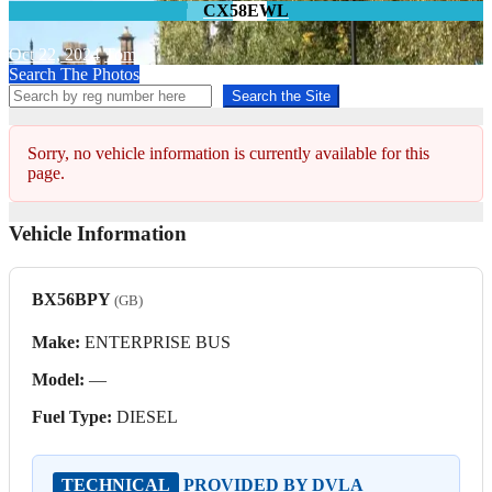
CX58EWL
Oct 22, 2024
Tom
Search The Photos
Search the Site
Sorry, no vehicle information is currently available for this
page.
Vehicle Information
BX56BPY
(GB)
Make:
ENTERPRISE BUS
Model:
—
Fuel Type:
DIESEL
TECHNICAL
PROVIDED BY DVLA