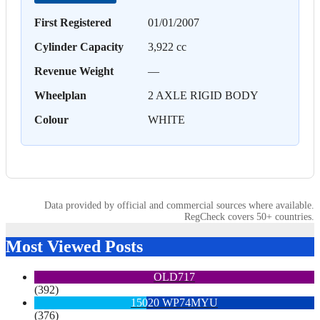
First Registered
01/01/2007
Cylinder Capacity
3,922 cc
Revenue Weight
—
Wheelplan
2 AXLE RIGID BODY
Colour
WHITE
Data provided by official and commercial sources where available.
RegCheck covers 50+ countries.
Most Viewed Posts
OLD717
(392)
15020 WP74MYU
(376)