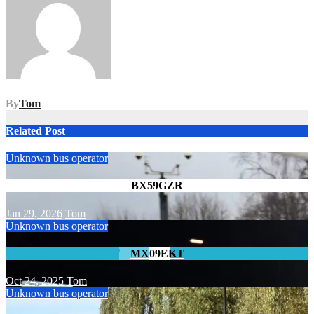
By
Tom
Related Post
Unknown bus operator
BX59GZR
Jan 29, 2026
Tom
Unknown bus operator
MX09EKT
Oct 24, 2025
Tom
Unknown bus operator