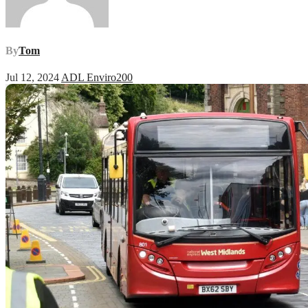
By
Tom
Jul 12, 2024
ADL Enviro200