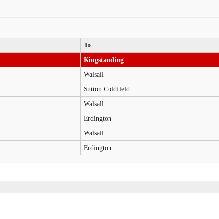
To
Kingstanding
Walsall
Sutton Coldfield
Walsall
Erdington
Walsall
Erdington