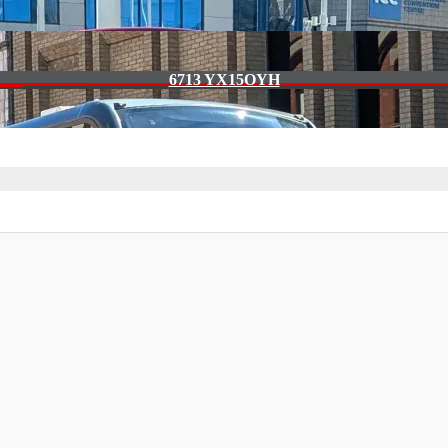
6713 YX15OYH