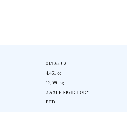
01/12/2012
4,461 cc
12,580 kg
2 AXLE RIGID BODY
RED