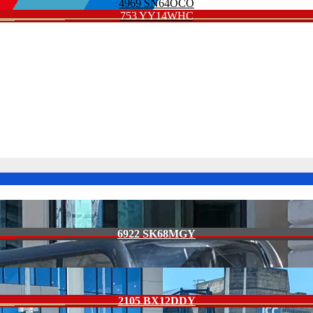
4969 SN64OCO
753 YY14WHC
6922 SK68MGY
2105 BX12DDY