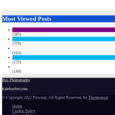
Most Viewed Posts
(385)
(370)
(163)
(155)
(149)
Bus Photography
trainbasher.com
© Copyright 2022 Newsup. All Rights Reserved. by
Themeansar
Home
Cookie Policy