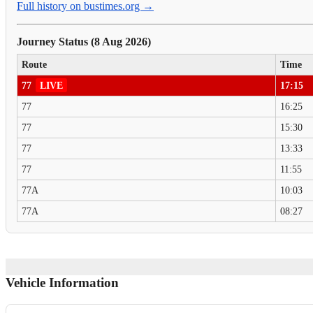
Full history on bustimes.org →
Journey Status (8 Aug 2026)
Route
Time
77
LIVE
17:15
77
16:25
77
15:30
77
13:33
77
11:55
77A
10:03
77A
08:27
Vehicle Information