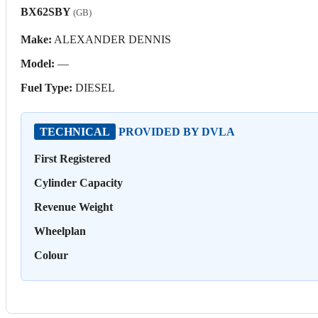
BX62SBY
(GB)
Make:
ALEXANDER DENNIS
Model:
—
Fuel Type:
DIESEL
TECHNICAL
PROVIDED BY DVLA
First Registered
Cylinder Capacity
Revenue Weight
Wheelplan
Colour