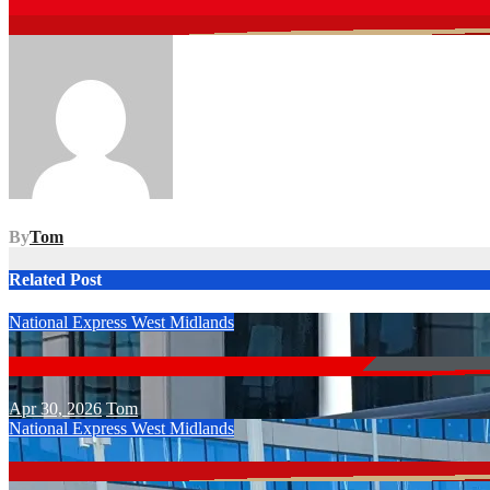
Post
navigation
By
Tom
Related Post
National Express West Midlands
Apr 30, 2026
Tom
National Express West Midlands