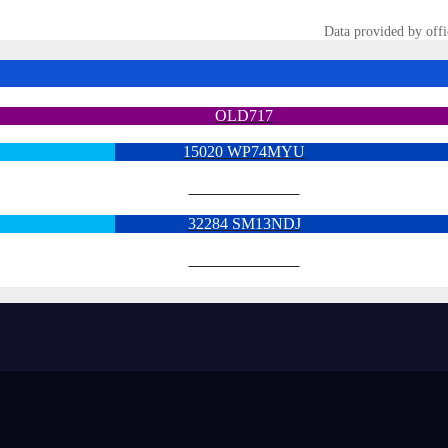
Data provided by offi
OLD717
15020 WP74MYU
6713 YX15OYH
32284 SM13NDJ
6922 SK68MGY