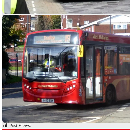
Post Views:
75