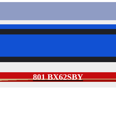
801 BX62SBY