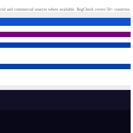
cial and commercial sources where available. RegCheck covers 50+ countries.