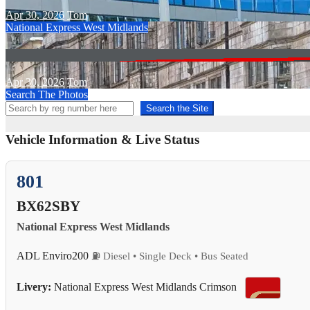
Apr 30, 2026
Tom
National Express West Midlands
Apr 30, 2026
Tom
Search The Photos
Search the Site
Vehicle Information & Live Status
801
BX62SBY
National Express West Midlands
ADL Enviro200
⛽ Diesel • Single Deck • Bus Seated
Livery:
National Express West Midlands Crimson