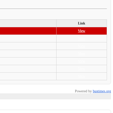
Link
View
View
View
View
View
View
View
Powered by
bustimes.org