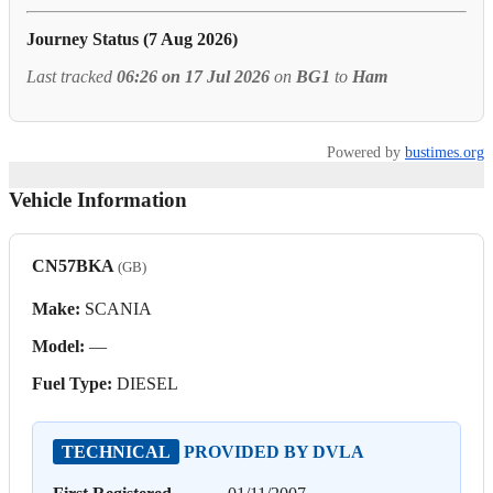
Journey Status (7 Aug 2026)
Last tracked
06:26 on 17 Jul 2026
on
BG1
to
Ham
Powered by
bustimes.org
Vehicle Information
CN57BKA
(GB)
Make:
SCANIA
Model:
—
Fuel Type:
DIESEL
TECHNICAL
PROVIDED BY DVLA