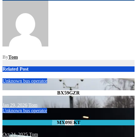
navigation
By
Tom
Related Post
Unknown bus operator
BX59GZR
Jan 29, 2026
Tom
Unknown bus operator
MX09EKT
Oct 24, 2025
Tom