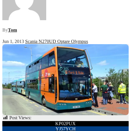
By
Tom
Jun 1, 2013
Scania N270UD Optare Olympus
Post Views:
49
Post
KP02PUX
YJ57YCH