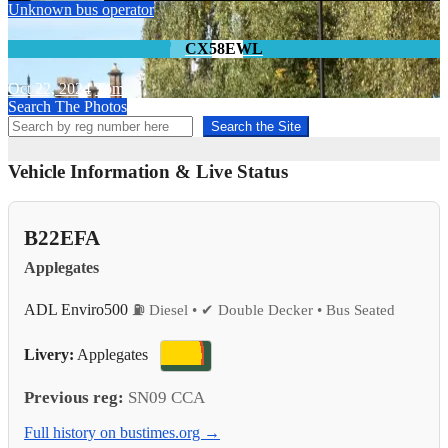
Unknown bus operator
CX58EWL
Oct 22, 2024
Tom
Search The Photos
Search the Site
Vehicle Information & Live Status
B22EFA
Applegates
ADL Enviro500
⛽ Diesel • ✔ Double Decker • Bus Seated
Livery:
Applegates
Previous reg:
SN09 CCA
Full history on bustimes.org →