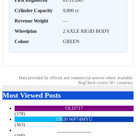
First Registered
01/11/2007
Cylinder Capacity
9,000 cc
Revenue Weight
—
Wheelplan
2 AXLE RIGID BODY
Colour
GREEN
Data provided by official and commercial sources where available.
RegCheck covers 50+ countries.
Most Viewed Posts
OLD717
(378)
15020 WP74MYU
(363)
6713 YX15OYH
(160)