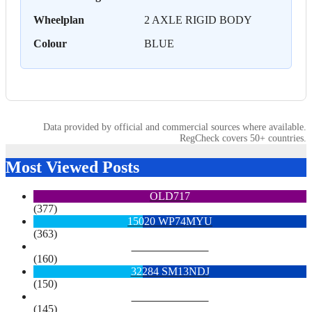
Wheelplan
2 AXLE RIGID BODY
Colour
BLUE
Data provided by official and commercial sources where available.
RegCheck covers 50+ countries.
Most Viewed Posts
OLD717
(377)
15020 WP74MYU
(363)
6713 YX15OYH
(160)
32284 SM13NDJ
(150)
6922 SK68MGY
(145)