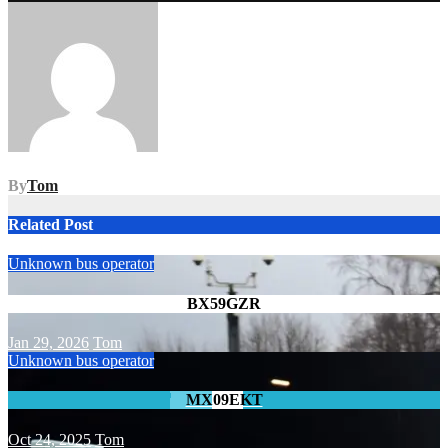
navigation
By
Tom
Related Post
Unknown bus operator
BX59GZR
Jan 29, 2026
Tom
Unknown bus operator
MX09EKT
Oct 24, 2025
Tom