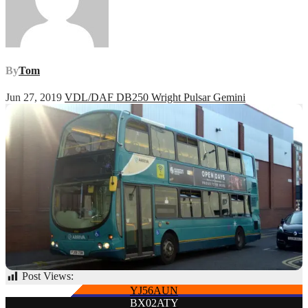
By
Tom
Jun 27, 2019
VDL/DAF DB250 Wright Pulsar Gemini
Post Views:
55
Post
YJ56AUN
BX02ATY