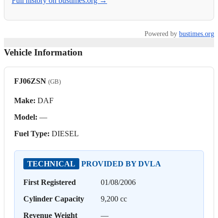
Full history on bustimes.org →
Powered by
bustimes.org
Vehicle Information
FJ06ZSN
(GB)
Make:
DAF
Model:
—
Fuel Type:
DIESEL
TECHNICAL
PROVIDED BY DVLA
First Registered
01/08/2006
Cylinder Capacity
9,200 cc
Revenue Weight
—