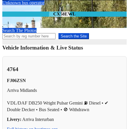
Unknown bus operator
CX58EWL
Oct 22, 2024
Tom
Search The Photos
Search the Site
Vehicle Information & Live Status
4764
FJ06ZSN
Arriva Midlands
VDL/DAF DB250 Wright Pulsar Gemini
⛽ Diesel • ✔
Double Decker • Bus Seated • 🚫 Withdrawn
Livery:
Arriva Interurban