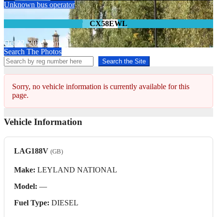
Unknown bus operator
CX58EWL
Oct 22, 2024
Tom
Search The Photos
Search the Site
Sorry, no vehicle information is currently available for this
page.
Vehicle Information
LAG188V
(GB)
Make:
LEYLAND NATIONAL
Model:
—
Fuel Type:
DIESEL