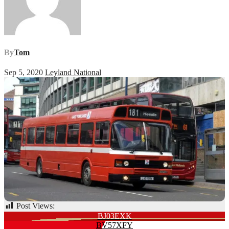
By
Tom
Sep 5, 2020
Leyland National
Post Views:
73
Post
BJ03EXK
BV57XFY