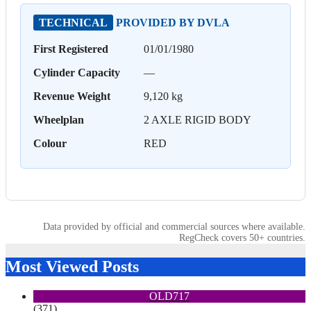
TECHNICAL
PROVIDED BY DVLA
First Registered
01/01/1980
Cylinder Capacity
—
Revenue Weight
9,120 kg
Wheelplan
2 AXLE RIGID BODY
Colour
RED
Data provided by official and commercial sources where available.
RegCheck covers 50+ countries.
Most Viewed Posts
OLD717
(371)