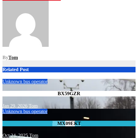
navigation
By
Tom
Related Post
Unknown bus operator
BX59GZR
Jan 29, 2026
Tom
Unknown bus operator
MX09EKT
Oct 24, 2025
Tom