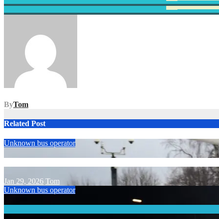
Post
navigation
By
Tom
Related Post
Unknown bus operator
Jan 29, 2026
Tom
Unknown bus operator