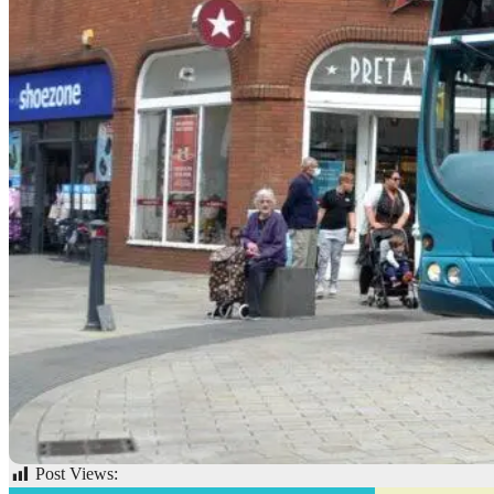
Post Views:
53