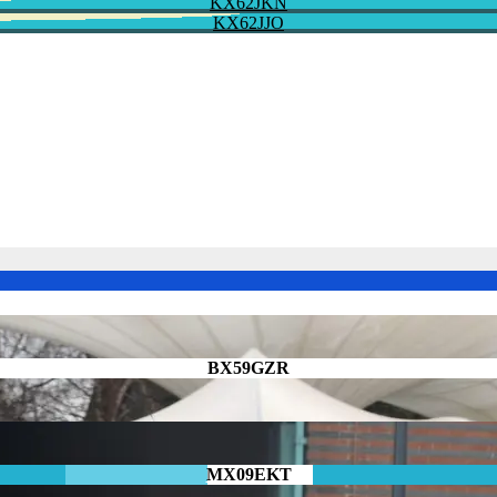
KX62JKN
KX62JJO
BX59GZR
MX09EKT