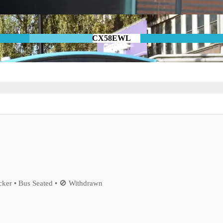
CX58EWL
ker • Bus Seated • 🚫 Withdrawn