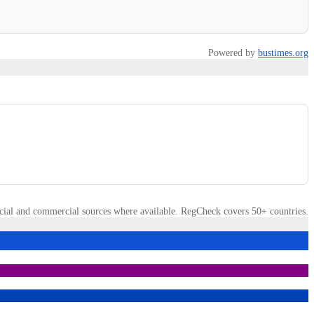
Powered by
bustimes.org
cial and commercial sources where available. RegCheck covers 50+ countries.