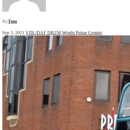
By
Tom
Sep 3, 2021
VDL/DAF DB250 Wright Pulsar Gemini