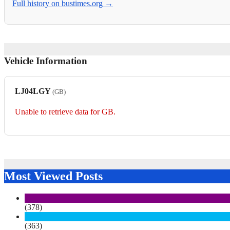
Full history on bustimes.org →
Vehicle Information
LJ04LGY
(GB)
Unable to retrieve data for GB.
Most Viewed Posts
(378)
(363)