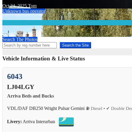
Oct 24, 2025
Tom
Unknown bus operator
Oct 22, 2024
Tom
Search The Photos
Search the Site
Vehicle Information & Live Status
6043
LJ04LGY
Arriva Beds and Bucks
VDL/DAF DB250 Wright Pulsar Gemini
⛽ Diesel • ✔ Double Dec
Livery:
Arriva Interurban