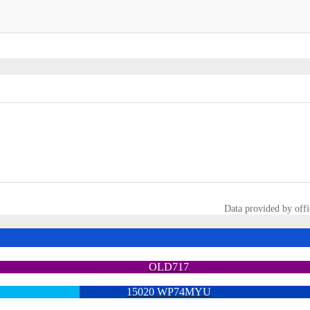
Data provided by offi
OLD717
15020 WP74MYU