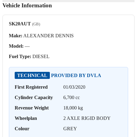
Vehicle Information
SK20AUT
(GB)
Make:
ALEXANDER DENNIS
Model:
—
Fuel Type:
DIESEL
TECHNICAL
PROVIDED BY DVLA
First Registered
01/03/2020
Cylinder Capacity
6,700 cc
Revenue Weight
18,000 kg
Wheelplan
2 AXLE RIGID BODY
Colour
GREY