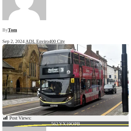
By
Tom
Sep 2, 2024
ADL Enviro400 City
Post Views:
71
Post
562 YX19OPB