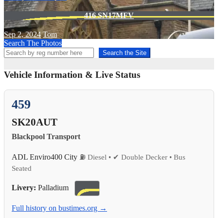
416 SN17MFV
Sep 2, 2024
Tom
Search The Photos
Search the Site
Vehicle Information & Live Status
459
SK20AUT
Blackpool Transport
ADL Enviro400 City
⛽ Diesel • ✔ Double Decker • Bus
Seated
Livery:
Palladium
Full history on bustimes.org →