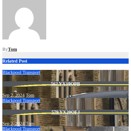
navigation
By
Tom
Related Post
Blackpool Transport
562 YX19OPB
Sep 2, 2024
Tom
Blackpool Transport
579 YX20OFJ
Sep 2, 2024
Tom
Blackpool Transport