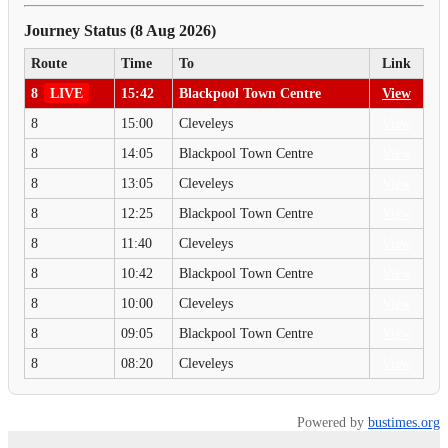
Journey Status (8 Aug 2026)
Route
Time
To
Link
8
LIVE
15:42
Blackpool Town Centre
View
8
15:00
Cleveleys
View
8
14:05
Blackpool Town Centre
View
8
13:05
Cleveleys
View
8
12:25
Blackpool Town Centre
View
8
11:40
Cleveleys
View
8
10:42
Blackpool Town Centre
View
8
10:00
Cleveleys
View
8
09:05
Blackpool Town Centre
View
8
08:20
Cleveleys
View
Powered by
bustimes.org