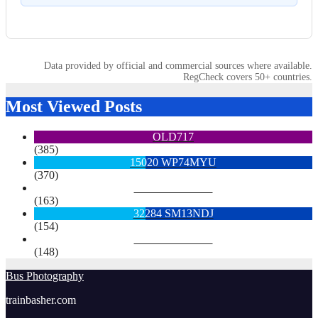
Data provided by official and commercial sources where available.
RegCheck covers 50+ countries.
Most Viewed Posts
OLD717
(385)
15020 WP74MYU
(370)
6713 YX15OYH
(163)
32284 SM13NDJ
(154)
6922 SK68MGY
(148)
Bus Photography
trainbasher.com