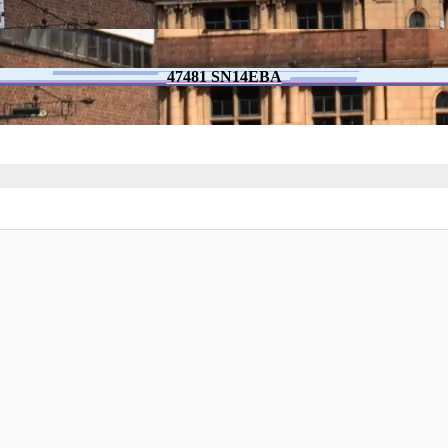
47481 SN14EBA