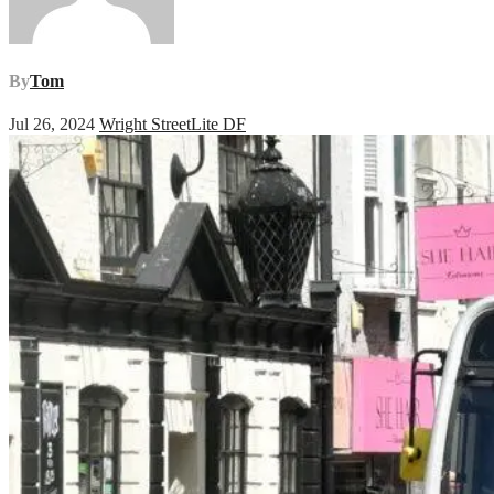
By
Tom
Jul 26, 2024
Wright StreetLite DF