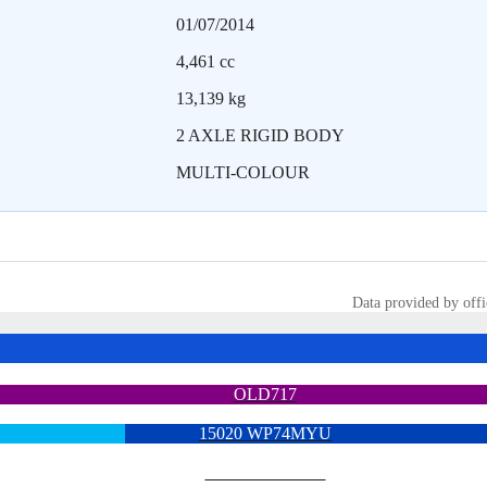
01/07/2014
4,461 cc
13,139 kg
2 AXLE RIGID BODY
MULTI-COLOUR
Data provided by offi
OLD717
15020 WP74MYU
6713 YX15OYH