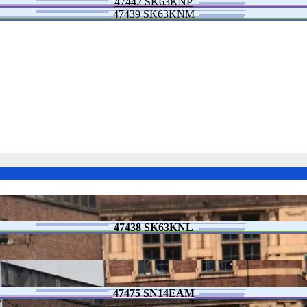
47442 SK63KNP
47439 SK63KNM
47438 SK63KNL
47475 SN14EAM