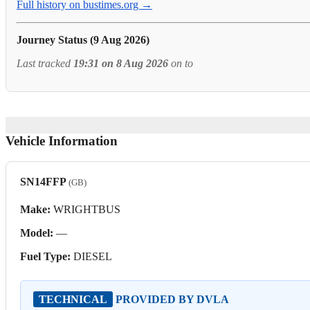
Full history on bustimes.org →
Journey Status (9 Aug 2026)
Last tracked
19:31 on 8 Aug 2026
on
to
Vehicle Information
SN14FFP
(GB)
Make:
WRIGHTBUS
Model:
—
Fuel Type:
DIESEL
TECHNICAL
PROVIDED BY DVLA