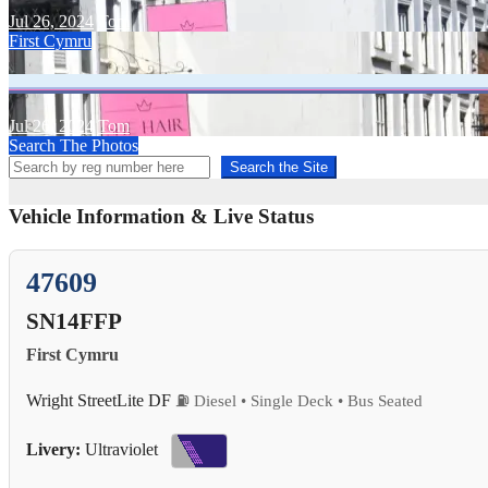
Jul 26, 2024
Tom
First Cymru
Jul 26, 2024
Tom
Search The Photos
Search the Site
Vehicle Information & Live Status
47609
SN14FFP
First Cymru
Wright StreetLite DF
⛽ Diesel • Single Deck • Bus Seated
Livery:
Ultraviolet