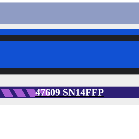
47609 SN14FFP