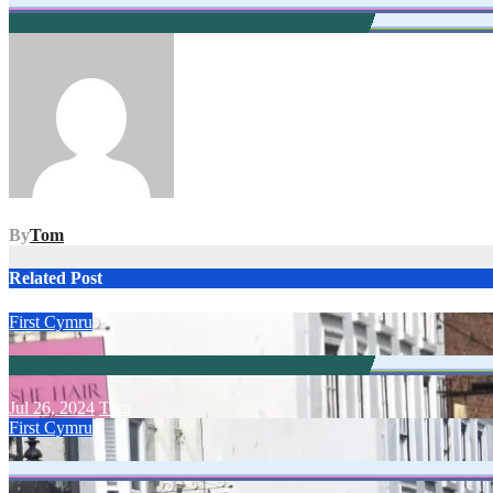
Post
navigation
By
Tom
Related Post
First Cymru
Jul 26, 2024
Tom
First Cymru