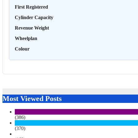
First Registered
Cylinder Capacity
Revenue Weight
Wheelplan
Colour
Most Viewed Posts
(386)
(370)