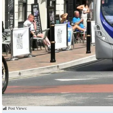
Post Views:
62