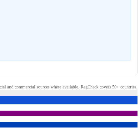
cial and commercial sources where available. RegCheck covers 50+ countries.