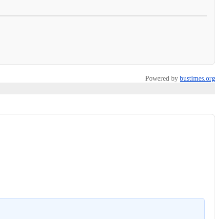
Powered by
bustimes.org