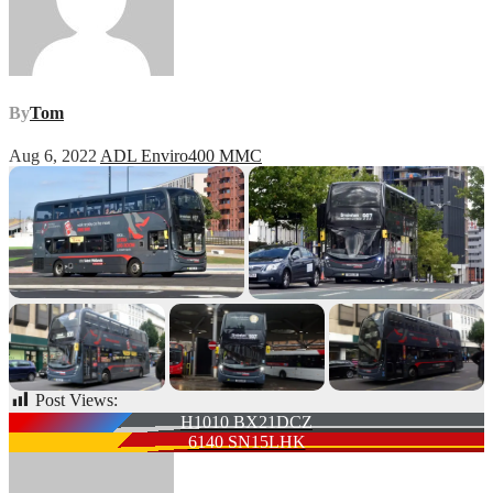
By
Tom
Aug 6, 2022
ADL Enviro400 MMC
Post Views:
64
Post
H1010 BX21DCZ
6140 SN15LHK
navigation