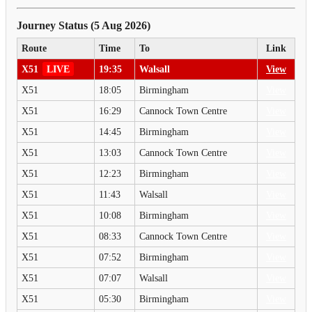
Journey Status (5 Aug 2026)
Route
Time
To
Link
X51
LIVE
19:35
Walsall
View
X51
18:05
Birmingham
View
X51
16:29
Cannock Town Centre
View
X51
14:45
Birmingham
View
X51
13:03
Cannock Town Centre
View
X51
12:23
Birmingham
View
X51
11:43
Walsall
View
X51
10:08
Birmingham
View
X51
08:33
Cannock Town Centre
View
X51
07:52
Birmingham
View
X51
07:07
Walsall
View
X51
05:30
Birmingham
View