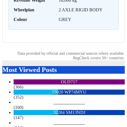
Revenue Weight
18,000 kg
Wheelplan
2 AXLE RIGID BODY
Colour
GREY
Data provided by official and commercial sources where available.
RegCheck covers 50+ countries.
Most Viewed Posts
OLD717
(366)
15020 WP74MYU
(352)
6713 YX15OYH
(160)
32284 SM13NDJ
(147)
6922 SK68MGY