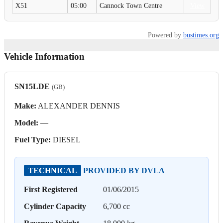
X51
05:00
Cannock Town Centre
View
Powered by
bustimes.org
Vehicle Information
SN15LDE
(GB)
Make:
ALEXANDER DENNIS
Model:
—
Fuel Type:
DIESEL
TECHNICAL
PROVIDED BY DVLA
First Registered
01/06/2015
Cylinder Capacity
6,700 cc