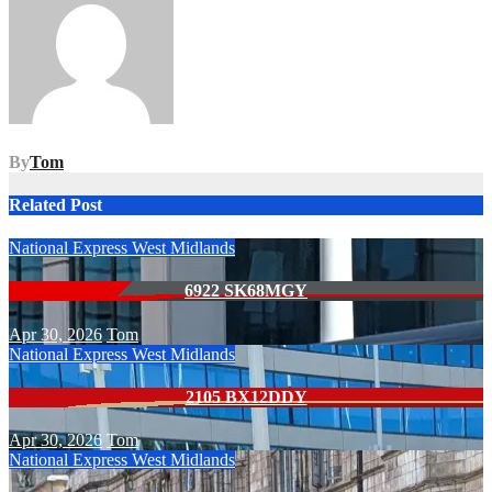
By
Tom
Related Post
National Express West Midlands
6922 SK68MGY
Apr 30, 2026
Tom
National Express West Midlands
2105 BX12DDY
Apr 30, 2026
Tom
National Express West Midlands