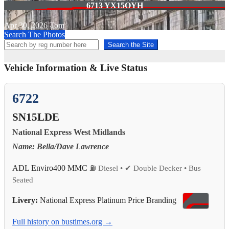
6713 YX15OYH
Apr 30, 2026
Tom
Search The Photos
Search the Site
Vehicle Information & Live Status
6722
SN15LDE
National Express West Midlands
Name: Bella/Dave Lawrence
ADL Enviro400 MMC
⛽ Diesel • ✔ Double Decker • Bus
Seated
Livery:
National Express Platinum Price Branding
Full history on bustimes.org →