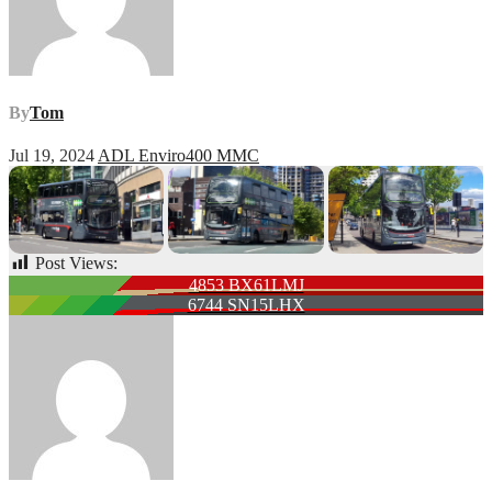
By
Tom
Jul 19, 2024
ADL Enviro400 MMC
Post Views:
84
Post
4853 BX61LMJ
6744 SN15LHX
navigation