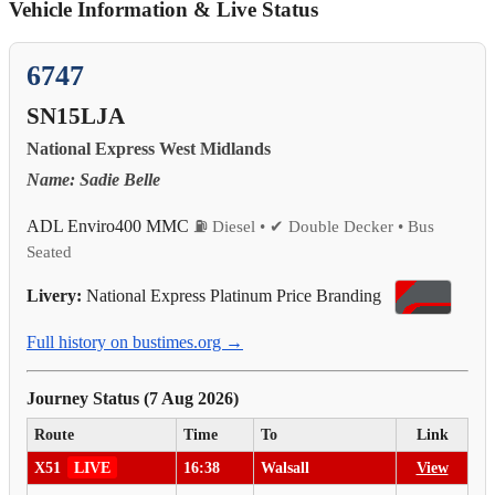
Vehicle Information & Live Status
6747
SN15LJA
National Express West Midlands
Name: Sadie Belle
ADL Enviro400 MMC
⛽ Diesel • ✔ Double Decker • Bus
Seated
Livery:
National Express Platinum Price Branding
Full history on bustimes.org →
Journey Status (7 Aug 2026)
Route
Time
To
Link
X51
LIVE
16:38
Walsall
View