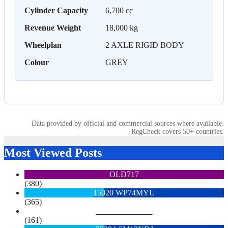
Cylinder Capacity
6,700 cc
Revenue Weight
18,000 kg
Wheelplan
2 AXLE RIGID BODY
Colour
GREY
Data provided by official and commercial sources where available.
RegCheck covers 50+ countries.
Most Viewed Posts
OLD717
(380)
15020 WP74MYU
(365)
6713 YX15OYH
(161)