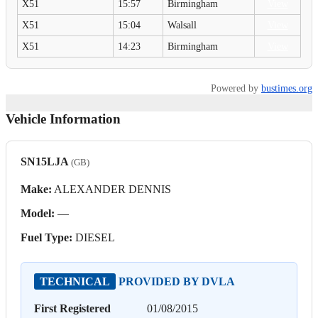
X51
15:57
Birmingham
View
X51
15:04
Walsall
View
X51
14:23
Birmingham
View
Powered by
bustimes.org
Vehicle Information
SN15LJA
(GB)
Make:
ALEXANDER DENNIS
Model:
—
Fuel Type:
DIESEL
TECHNICAL
PROVIDED BY DVLA
First Registered
01/08/2015