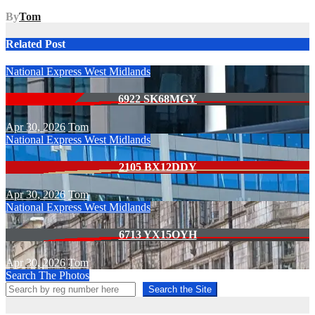
By
Tom
Related Post
National Express West Midlands
6922 SK68MGY
Apr 30, 2026
Tom
National Express West Midlands
2105 BX12DDY
Apr 30, 2026
Tom
National Express West Midlands
6713 YX15OYH
Apr 30, 2026
Tom
Search The Photos
Search the Site