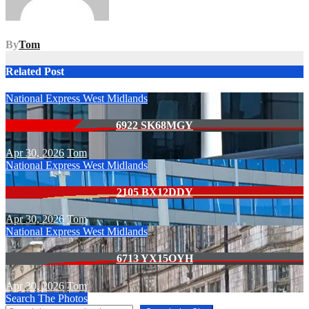
By
Tom
Related Post
National Express West Midlands
6922 SK68MGY
Apr 30, 2026
Tom
National Express West Midlands
2105 BX12DDY
Apr 30, 2026
Tom
National Express West Midlands
6713 YX15OYH
Apr 30, 2026
Tom
Search The Photos