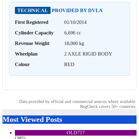
TECHNICAL
PROVIDED BY DVLA
First Registered
01/10/2014
Cylinder Capacity
6,696 cc
Revenue Weight
18,000 kg
Wheelplan
2 AXLE RIGID BODY
Colour
RED
Data provided by official and commercial sources where available.
RegCheck covers 50+ countries.
Most Viewed Posts
OLD717
(385)