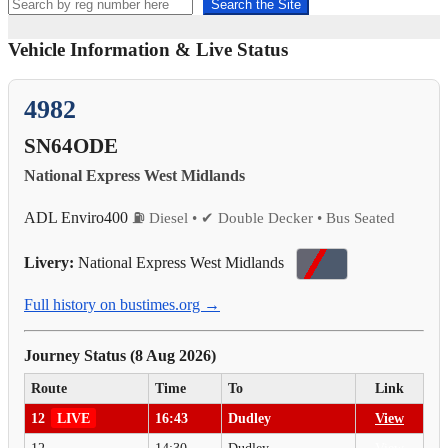
Search the Site
Vehicle Information & Live Status
4982
SN64ODE
National Express West Midlands
ADL Enviro400
⛽ Diesel • ✔ Double Decker • Bus Seated
Livery:
National Express West Midlands
Full history on bustimes.org →
Journey Status (8 Aug 2026)
Route
Time
To
Link
12
LIVE
16:43
Dudley
View