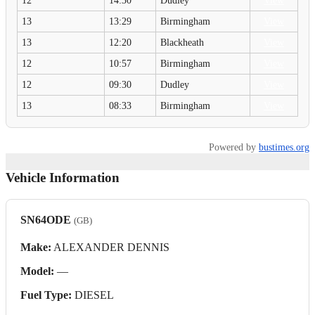
12
14:30
Dudley
View
13
13:29
Birmingham
View
13
12:20
Blackheath
View
12
10:57
Birmingham
View
12
09:30
Dudley
View
13
08:33
Birmingham
View
Powered by
bustimes.org
Vehicle Information
SN64ODE
(GB)
Make:
ALEXANDER DENNIS
Model:
—
Fuel Type:
DIESEL