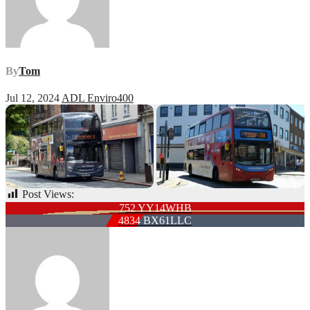
By
Tom
Jul 12, 2024
ADL Enviro400
Post Views:
57
Post
752 YY14WHB
4834 BX61LLC
navigation