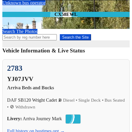
Unknown bus operator
CX58EWL
Oct 22, 2024
Tom
Search The Photos
Search the Site
Vehicle Information & Live Status
2783
YJ07JVV
Arriva Beds and Bucks
DAF SB120 Wright Cadet
⛽ Diesel • Single Deck • Bus Seated
• 🚫 Withdrawn
Livery:
Arriva Journey Mark
Full history on bustimes.org →