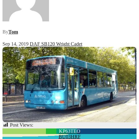
By
Tom
Sep 14, 2019
DAF SB120 Wright Cadet
Post Views:
59
Post
KP63TEO
BU03HRF