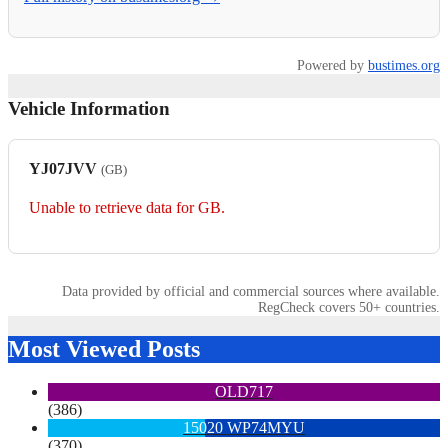
Powered by
bustimes.org
Vehicle Information
YJ07JVV
(GB)
Unable to retrieve data for GB.
Data provided by official and commercial sources where available.
RegCheck covers 50+ countries.
Most Viewed Posts
OLD717
(386)
15020 WP74MYU
(370)