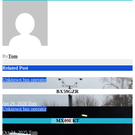
navigation
By
Tom
Related Post
Unknown bus operator
BX59GZR
Jan 29, 2026
Tom
Unknown bus operator
MX09EKT
Oct 24, 2025
Tom