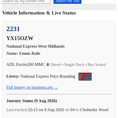
Search the Site
Vehicle Information & Live Status
2231
YX15OZW
National Express West Midlands
Name: Emma Katie
ADL Enviro200 MMC
⛽ Diesel • Single Deck • Bus Seated
Livery:
National Express Price Branding
Full history on bustimes.org →
Journey Status (9 Aug 2026)
Last tracked
22:15 on 8 Aug 2026
on
94
to
Chelmsley Wood