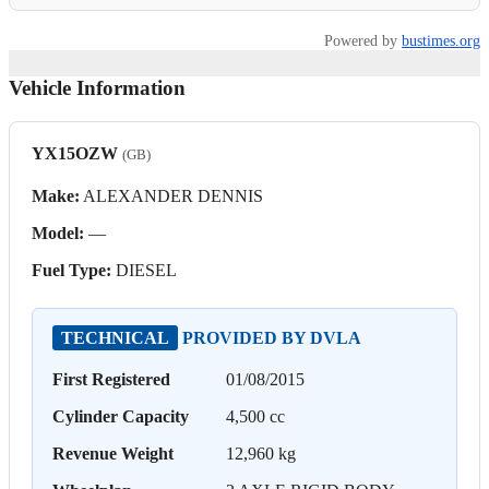
Powered by
bustimes.org
Vehicle Information
YX15OZW
(GB)
Make:
ALEXANDER DENNIS
Model:
—
Fuel Type:
DIESEL
TECHNICAL
PROVIDED BY DVLA
First Registered
01/08/2015
Cylinder Capacity
4,500 cc
Revenue Weight
12,960 kg