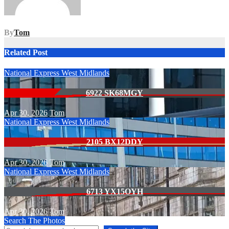
By
Tom
Related Post
National Express West Midlands
6922 SK68MGY
Apr 30, 2026
Tom
National Express West Midlands
2105 BX12DDY
Apr 30, 2026
Tom
National Express West Midlands
6713 YX15OYH
Apr 30, 2026
Tom
Search The Photos