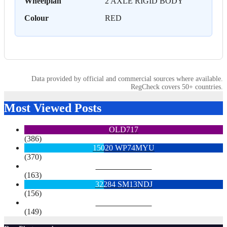
Wheelplan
2 AXLE RIGID BODY
Colour
RED
Data provided by official and commercial sources where available.
RegCheck covers 50+ countries.
Most Viewed Posts
OLD717
(386)
15020 WP74MYU
(370)
6713 YX15OYH
(163)
32284 SM13NDJ
(156)
6922 SK68MGY
(149)