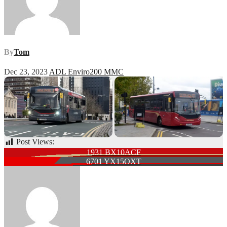
By
Tom
Dec 23, 2023
ADL Enviro200 MMC
Post Views:
68
Post
1931 BX10ACF
6701 YX15OXT
navigation